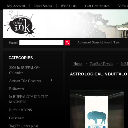
My Account
Order Status
Wish Lists
Gift Certificates
View 
HO
Advanced Search
|
Search Tips
Search
CATEGORIES
Home
Tea/Bar Towels
In 
2026 In BUFFALO™
Calendar
ASTRO LOGICAL IN BUFFALO
Artisan Tile Coasters
Billievers
In BUFFALO™ DIE CUT
MAGNETS
Buffalo ICONS
Glassware
TagZ™ (lapel pins)