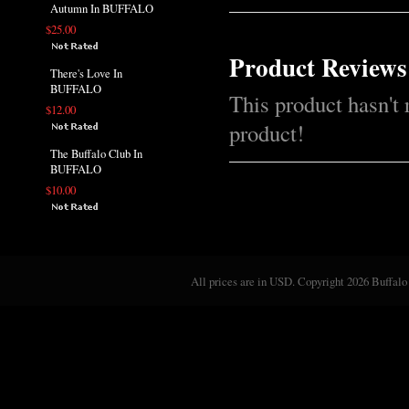
Autumn In BUFFALO
$25.00
Product Reviews
There's Love In
BUFFALO
This product hasn't 
$12.00
product!
The Buffalo Club In
BUFFALO
$10.00
All prices are in
USD
. Copyright 2026 Buffalo