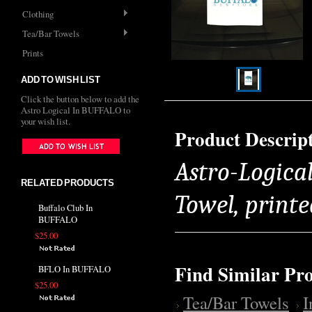
Clothing
Tea/Bar Towels
Prints
ADD TO WISH LIST
Click the button below to add the
Astro Logical In BUFFALO to
your wish list.
Product Descrip
Astro-Logica
RELATED PRODUCTS
Towel, printe
Buffalo Club In
BUFFALO
$25.00
Find Similar Pr
BFLO In BUFFALO
$25.00
Tea/Bar Towels