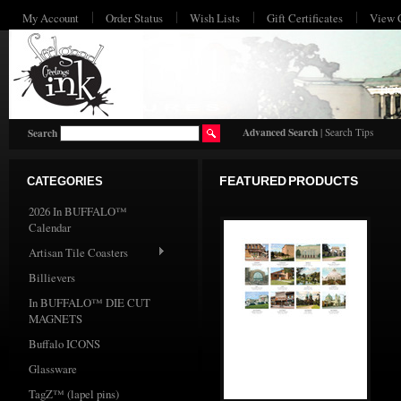
My Account
Order Status
Wish Lists
Gift Certificates
View 
HO
Advanced Search
|
Search Tips
Search
CATEGORIES
FEATURED PRODUCTS
2026 In BUFFALO™
Calendar
Artisan Tile Coasters
Billievers
In BUFFALO™ DIE CUT
MAGNETS
Buffalo ICONS
Glassware
TagZ™ (lapel pins)