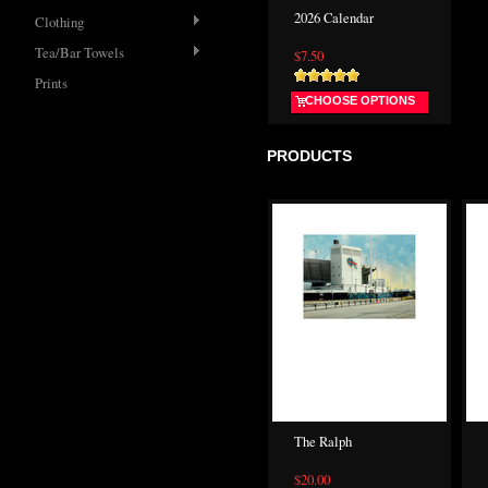
2026 Calendar
Clothing
Tea/Bar Towels
$7.50
Prints
CHOOSE OPTIONS
PRODUCTS
The Ralph
$20.00