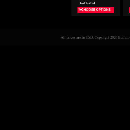
CHOOSE OPTIONS
All prices are in
USD
. Copyright 2026 Buffalo